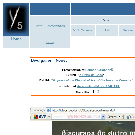
Artists
Texts _ Apresentation
V. N. Cerveira
Alijó
Second 
Home
Links
Divulgation_ News:
Presentation
at
Espaço Campanhã
Exhibit "
A Prata da Casa
"
Exhibit
"
30 years of the Biennal of Art in Vila Nova de Cerveira
"
Presentation
at
University of Minho / ARTECH
1
2
News Blog